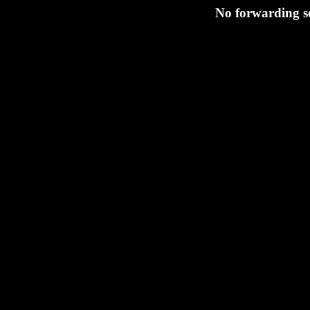
No forwarding se